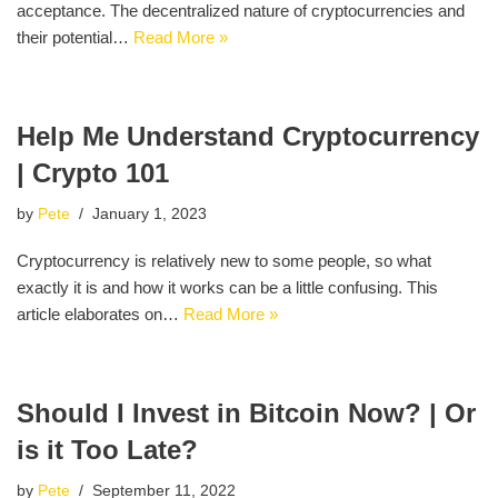
acceptance. The decentralized nature of cryptocurrencies and
their potential…
Read More »
Help Me Understand Cryptocurrency
| Crypto 101
by
Pete
January 1, 2023
Cryptocurrency is relatively new to some people, so what
exactly it is and how it works can be a little confusing. This
article elaborates on…
Read More »
Should I Invest in Bitcoin Now? | Or
is it Too Late?
by
Pete
September 11, 2022