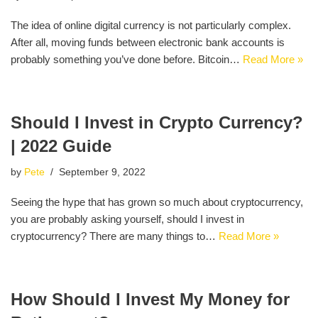
The idea of online digital currency is not particularly complex.
After all, moving funds between electronic bank accounts is
probably something you’ve done before. Bitcoin…
Read More »
Should I Invest in Crypto Currency?
| 2022 Guide
by
Pete
September 9, 2022
Seeing the hype that has grown so much about cryptocurrency,
you are probably asking yourself, should I invest in
cryptocurrency? There are many things to…
Read More »
How Should I Invest My Money for