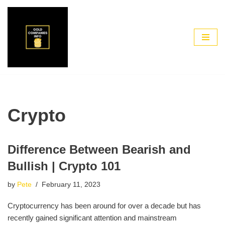
Skip
to
content
Crypto
Difference Between Bearish and
Bullish | Crypto 101
by
Pete
February 11, 2023
Cryptocurrency has been around for over a decade but has
recently gained significant attention and mainstream